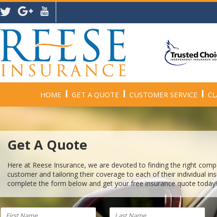
HOME
GET A QUOTE
CUSTOMER SERVICE
CL
Get A Quote
Here at Reese Insurance, we are devoted to finding the right com
customer and tailoring their coverage to each of their individual i
complete the form below and get your free insurance quote today!