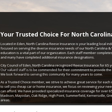
Your Trusted Choice For North Carolin
Located in Eden, North Carolina Reese Insurance is your leading local in
focused on serving the diverse insurance needs of our North Carolina & V
education is a vital part of our organization. Each staff member complet
and many have completed additional insurance designations.
City Council of Eden, North Carolina recognized Reese Insurance for 65 ye
Our valued staff is to be commended for their commitment to provide the 
We look forward to serving this community for many years to come.
As a Trusted Choice member, we strive to achieve great service for each
to sell you cheap car or home insurance, we focus on reviewing your ne
can afford. We have provided specialized insurance coverage for over 65 y
Madison, Mayodan, Oak Ridge, High Point, Summerfield, Kernersville, Gr
areas.
Location: 202 N. Van Buren Road Suite D Eden, NC 27288