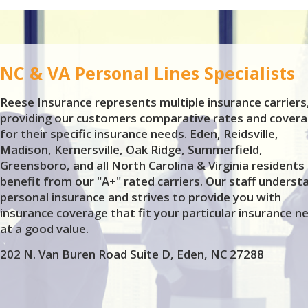
NC & VA Personal Lines Specialists
Reese Insurance represents multiple insurance carriers
providing our customers comparative rates and covera
for their specific insurance needs. Eden, Reidsville,
Madison, Kernersville, Oak Ridge, Summerfield,
Greensboro, and all North Carolina & Virginia residents
benefit from our "A+" rated carriers. Our staff underst
personal insurance and strives to provide you with
insurance coverage that fit your particular insurance n
at a good value.
202 N. Van Buren Road Suite D, Eden, NC 27288