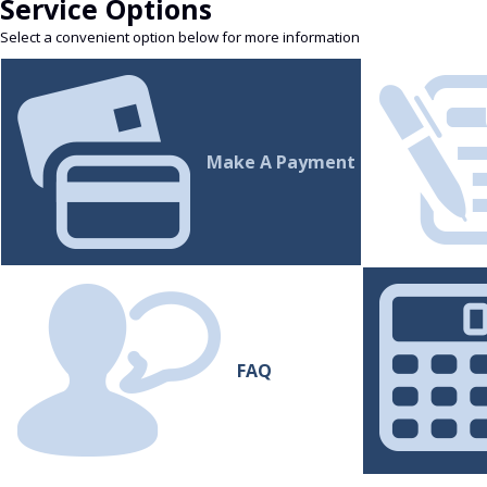
Service Options
Select a convenient option below for more information
Make A Payment
FAQ