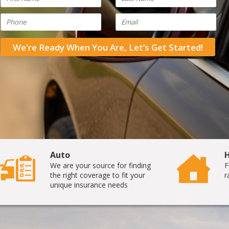
We're Ready When You Are, Let’s Get Started!
Auto
We are your source for finding
F
the right coverage to fit your
r
unique insurance needs