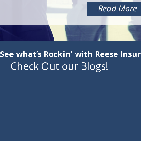
See what’s Rockin' with Reese Insu
Check Out our Blogs!