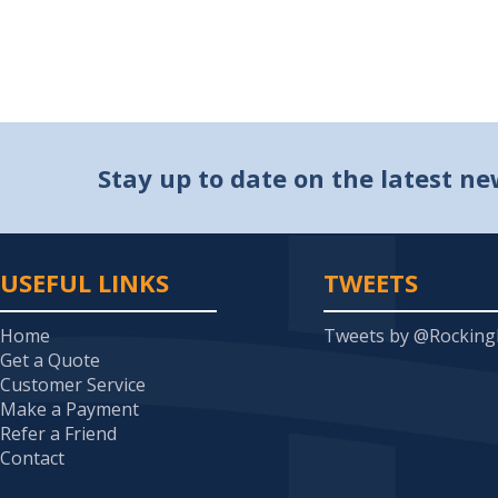
Stay up to date on the latest n
USEFUL LINKS
TWEETS
Home
Tweets by @Rockin
Get a Quote
Customer Service
Make a Payment
Refer a Friend
Contact