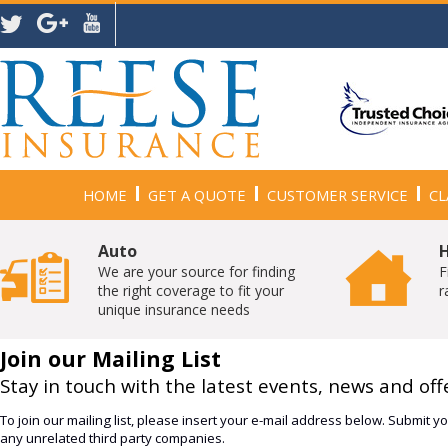
HOME
GET A QUOTE
CUSTOMER SERVICE
CL
Auto
We are your source for finding
F
the right coverage to fit your
r
unique insurance needs
Join our Mailing List
Stay in touch with the latest events, news and off
To join our mailing list, please insert your e-mail address below. Submit you
any unrelated third party companies.