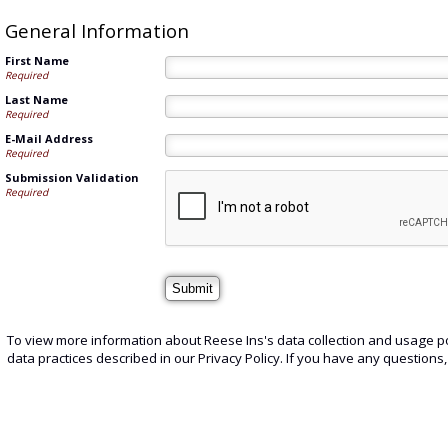
General Information
First Name
Required
Last Name
Required
E-Mail Address
Required
Submission Validation
Required
To view more information about Reese Ins's data collection and usage po
data practices described in our Privacy Policy. If you have any questions,