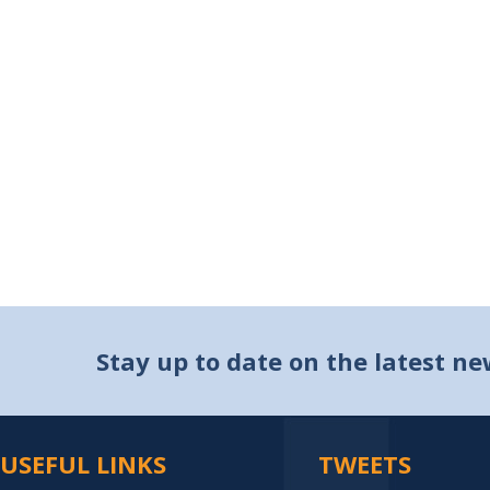
Stay up to date on the latest n
USEFUL LINKS
TWEETS