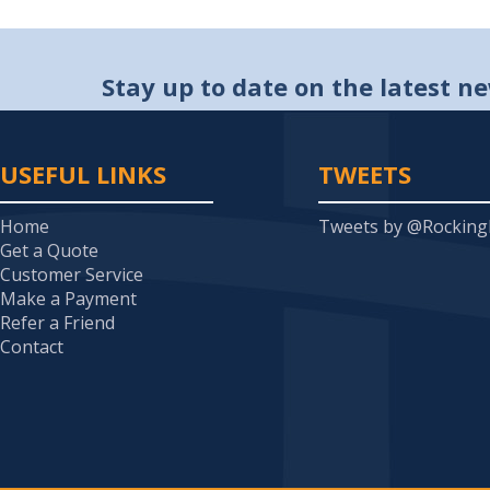
Stay up to date on the latest n
USEFUL LINKS
TWEETS
Home
Tweets by @Rockin
Get a Quote
Customer Service
Make a Payment
Refer a Friend
Contact