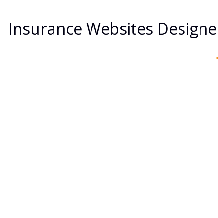
Insurance Websites
Designe