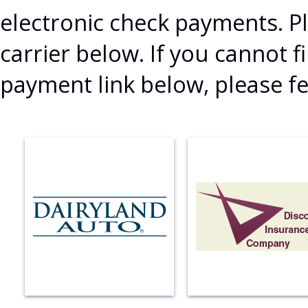
electronic check payments. Pl
carrier below. If you cannot
payment link below, please fe