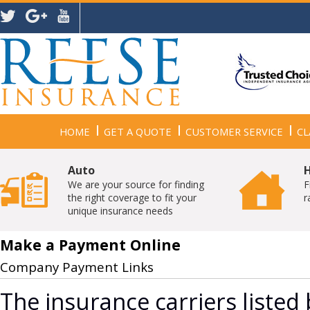
HOME
GET A QUOTE
CUSTOMER SERVICE
CL
Auto
We are your source for finding
F
the right coverage to fit your
r
unique insurance needs
Make a Payment Online
Company Payment Links
The insurance carriers listed