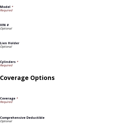
Model
*
VIN #
Lien Holder
Cylinders
*
Coverage Options
Coverage
*
Comprehensive Deductible