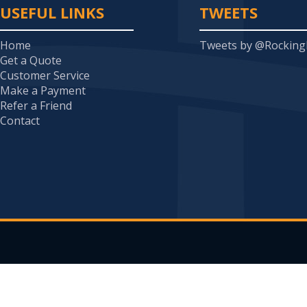
USEFUL LINKS
TWEETS
Home
Tweets by @Rockin
Get a Quote
Customer Service
Make a Payment
Refer a Friend
Contact