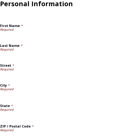
Personal Information
First Name
*
Last Name
*
Street
*
City
*
State
*
ZIP / Postal Code
*