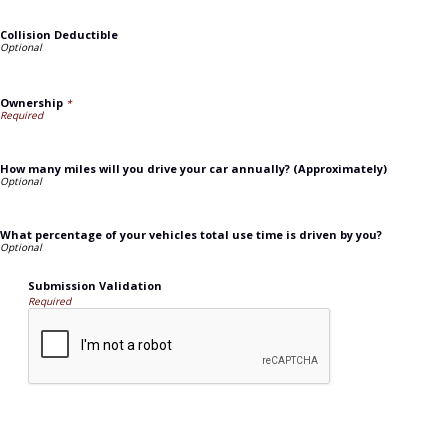
Collision Deductible
Ownership
*
How many miles will you drive your car annually? (Approximately)
What percentage of your vehicles total use time is driven by you?
Submission Validation
Required