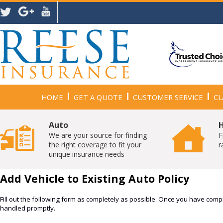
HOME
GET A QUOTE
CUSTOMER SERVICE
CL
Auto
We are your source for finding
F
the right coverage to fit your
r
unique insurance needs
Add Vehicle to Existing Auto Policy
Fill out the following form as completely as possible. Once you have compl
handled promptly.