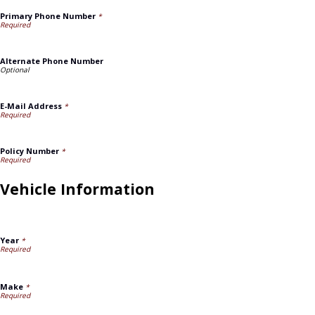
Primary Phone Number
*
Alternate Phone Number
E-Mail Address
*
Policy Number
*
Vehicle Information
Year
*
Make
*