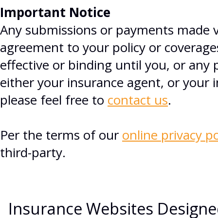
Important Notice
Any submissions or payments made via
agreement to your policy or coverage
effective or binding until you, or any 
either your insurance agent, or your
please feel free to
contact us
.
Per the terms of our
online privacy po
third-party.
Insurance Websites
Designe