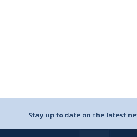
Stay up to date on the latest n