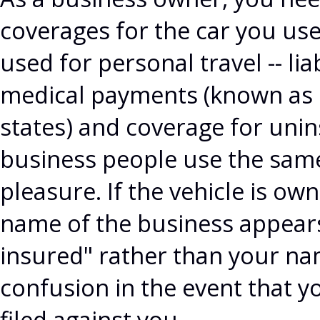
coverages for the car you use
used for personal travel -- li
medical payments (known as p
states) and coverage for unin
business people use the same
pleasure. If the vehicle is o
name of the business appears 
insured" rather than your nam
confusion in the event that yo
filed against you.