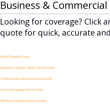
Business & Commercial
Looking for coverage? Click an
quote for quick, accurate and
Bond Request Form
Business Owners (BOP) Quote Form
Commercial Auto Insurance Quote
General Liability Quote Form
Workers Compensation Quote