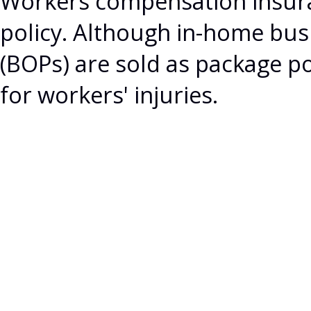
Workers compensation insura
policy. Although in-home bus
(BOPs) are sold as package po
for workers' injuries.