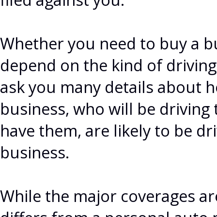
Whether you need to buy a bu
depend on the kind of driving
ask you many details about h
business, who will be drivin
have them, are likely to be dr
business.
While the major coverages ar