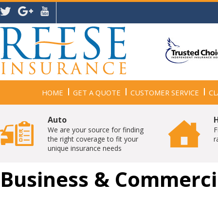
HOME
GET A QUOTE
CUSTOMER SERVICE
CL
Auto
We are your source for finding
F
the right coverage to fit your
r
unique insurance needs
Business & Commerci