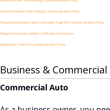
Remove Driver from Existing Commercial Auto Policy
Remove Vehicle from Existing Commercial Auto Policy
Request Declaration and Coverages Page for Commercial Auto Policy
Request General Liability Certificate of Insurance
Request ID Card for Commercial Auto Policy
Business & Commercial 
Commercial Auto
As a business owner, you nee