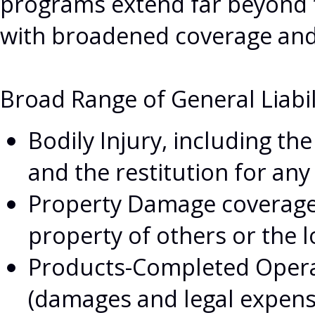
programs extend far beyond th
with broadened coverage and 
Broad Range of General Liabil
Bodily Injury, including the
and the restitution for any
Property Damage coverage 
property of others or the l
Products-Completed Operati
(damages and legal expenses