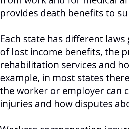
provides death benefits to s
Each state has different law
of lost income benefits, the 
rehabilitation services and h
example, in most states there
the worker or employer can c
injuries and how disputes abo