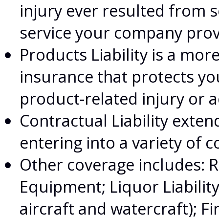
injury ever resulted fro
service your company pro
Products Liability is a more
insurance that protects y
product-related injury or 
Contractual Liability exten
entering into a variety of c
Other coverage includes: 
Equipment; Liquor Liabilit
aircraft and watercraft); F