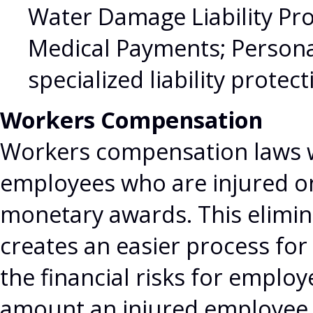
Water Damage Liability Pro
Medical Payments; Personal
specialized liability protec
Workers Compensation
Workers compensation laws w
employees who are injured on
monetary awards. This elimina
creates an easier process for
the financial risks for employ
amount an injured employee 