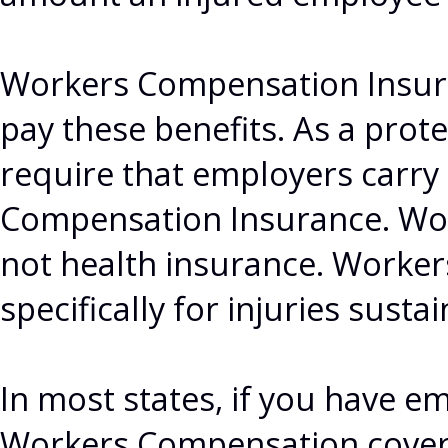
Workers Compensation Insura
pay these benefits. As a prot
require that employers carr
Compensation Insurance. Wo
not health insurance. Worke
specifically for injuries susta
In most states, if you have e
Workers Compensation covera