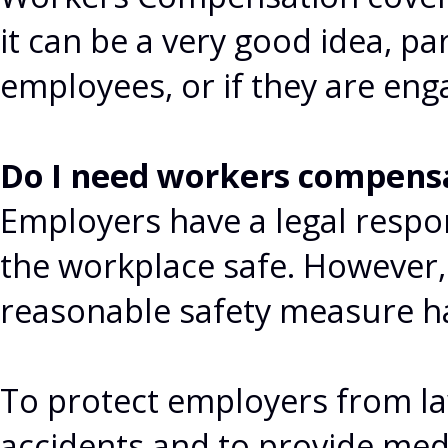
it can be a very good idea, pa
employees, or if they are eng
Do I need workers compens
Employers have a legal respon
the workplace safe. However
reasonable safety measure h
To protect employers from la
accidents and to provide med