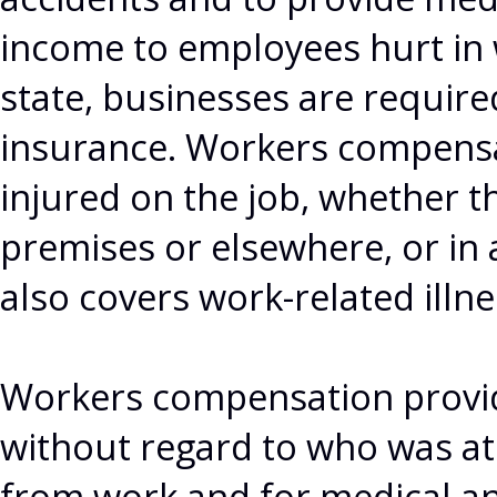
income to employees hurt in 
state, businesses are requir
insurance. Workers compensa
injured on the job, whether t
premises or elsewhere, or in 
also covers work-related illne
Workers compensation provid
without regard to who was at f
from work and for medical and 