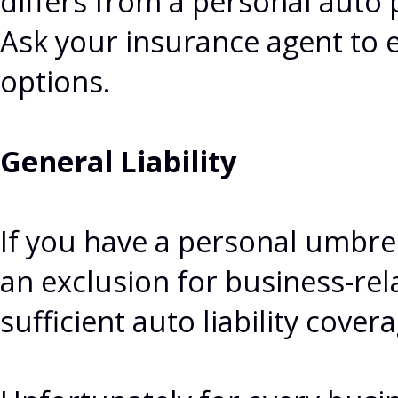
differs from a personal auto 
Ask your insurance agent to e
options.
General Liability
If you have a personal umbrella
an exclusion for business-rel
sufficient auto liability covera