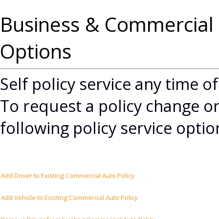
Business & Commercial 
Options
Self policy service any time o
To request a policy change on
following policy service opti
Add Driver to Existing Commercial Auto Policy
Add Vehicle to Existing Commercial Auto Policy