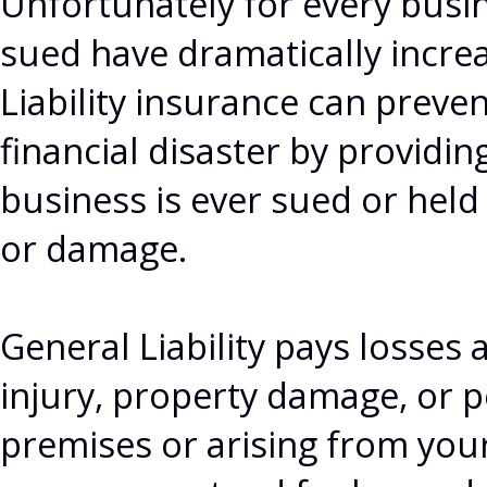
Unfortunately for every busi
sued have dramatically increa
Liability insurance can preven
financial disaster by providin
business is ever sued or held
or damage.
General Liability pays losses 
injury, property damage, or p
premises or arising from your 