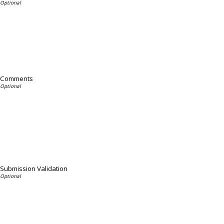
Comments
Submission Validation