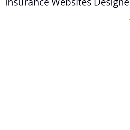
Insurance Websites
Designe