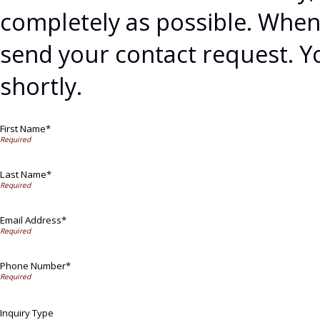
completely as possible. When 
send your contact request. Y
shortly.
First Name*
Last Name*
Email Address*
Phone Number*
Inquiry Type