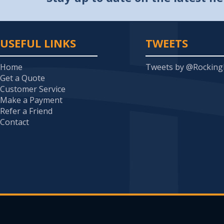
USEFUL LINKS
TWEETS
Home
Tweets by @Rockin
Get a Quote
Customer Service
Make a Payment
Refer a Friend
Contact