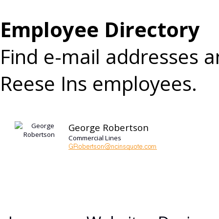
Employee Directory
Find e-mail addresses 
Reese Ins employees.
George Robertson
Commercial Lines