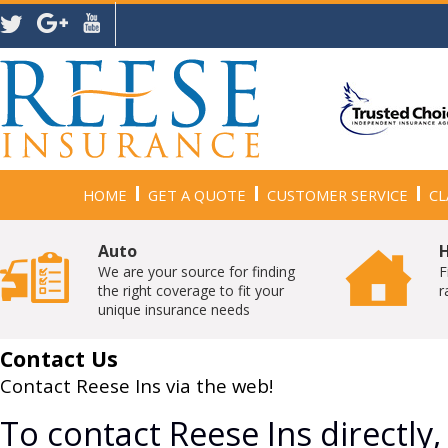
HOME
GET A QUOTE
CUSTOMER SERVICE
CL
Auto
We are your source for finding
F
the right coverage to fit your
r
unique insurance needs
Contact Us
Contact Reese Ins via the web!
To contact Reese Ins directly,