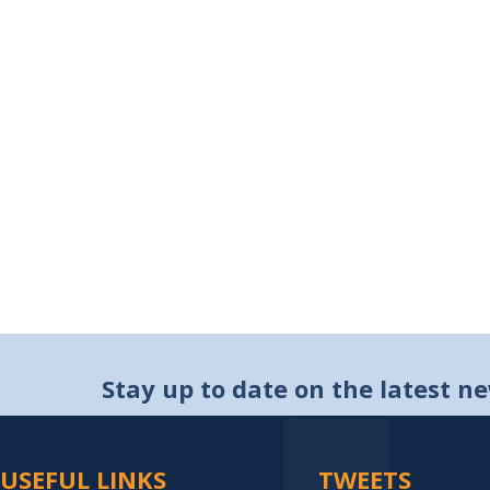
Stay up to date on the latest n
USEFUL LINKS
TWEETS