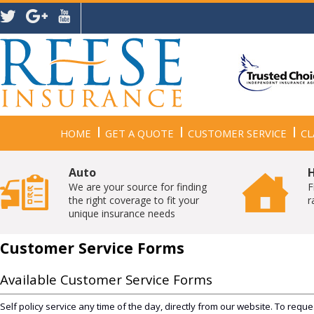
HOME
GET A QUOTE
CUSTOMER SERVICE
CL
Auto
We are your source for finding
F
the right coverage to fit your
r
unique insurance needs
Customer Service Forms
Available Customer Service Forms
Self policy service any time of the day, directly from our website. To reque