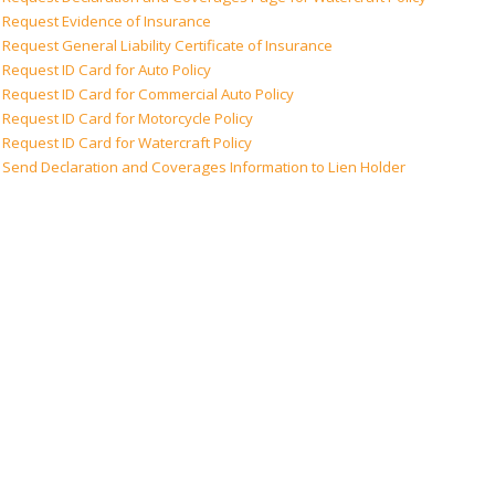
Request Evidence of Insurance
Request General Liability Certificate of Insurance
Request ID Card for Auto Policy
Request ID Card for Commercial Auto Policy
Request ID Card for Motorcycle Policy
Request ID Card for Watercraft Policy
Send Declaration and Coverages Information to Lien Holder