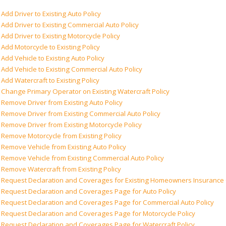
Add Driver to Existing Auto Policy
Add Driver to Existing Commercial Auto Policy
Add Driver to Existing Motorcycle Policy
Add Motorcycle to Existing Policy
Add Vehicle to Existing Auto Policy
Add Vehicle to Existing Commercial Auto Policy
Add Watercraft to Existing Policy
Change Primary Operator on Existing Watercraft Policy
Remove Driver from Existing Auto Policy
Remove Driver from Existing Commercial Auto Policy
Remove Driver from Existing Motorcycle Policy
Remove Motorcycle from Existing Policy
Remove Vehicle from Existing Auto Policy
Remove Vehicle from Existing Commercial Auto Policy
Remove Watercraft from Existing Policy
Request Declaration and Coverages for Existing Homeowners Insuranc
Request Declaration and Coverages Page for Auto Policy
Request Declaration and Coverages Page for Commercial Auto Policy
Request Declaration and Coverages Page for Motorcycle Policy
Request Declaration and Coverages Page for Watercraft Policy